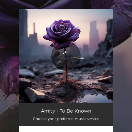
.
You're all set!
Amity - To Be Known
Choose your preferred music service