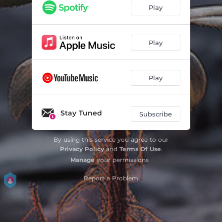
Play
Play
Play
Stay Tuned
Subscribe
By using this service you agree to our
Privacy Policy
and
Terms Of Use
.
Manage
your permissions
Report a Problem