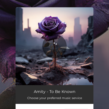
.
You're all set!
Amity - To Be Known
Choose your preferred music service