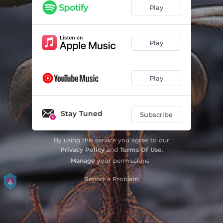
Play
Play
Play
Stay Tuned
Subscribe
By using this service you agree to our
Privacy Policy
and
Terms Of Use
.
Manage
your permissions
Report a Problem