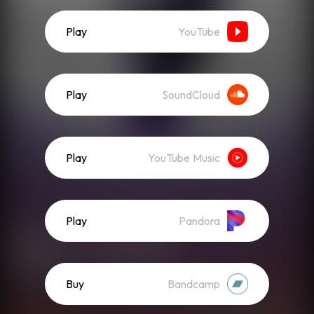
Play
YouTube
Play
SoundCloud
Play
YouTube Music
Play
Pandora
Buy
Bandcamp