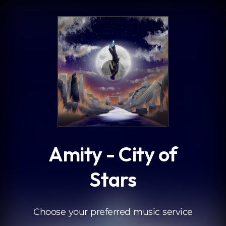
.
Amity - City of
Stars
Choose your preferred music service