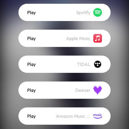
Play
Spotify
Play
Apple Music
Play
TIDAL
Play
Deezer
Play
Amazon Music (Streaming)